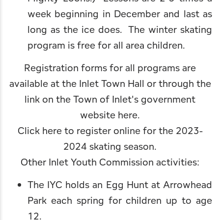
week beginning in December and last as
long as the ice does. The winter skating
program is free for all area children.
Registration forms for all programs are
available at the Inlet Town Hall or through the
link on the
Town of Inlet's government
website here
.
Click here to register online for the 2023-
2024 skating season
.
Other Inlet Youth Commission activities:
The IYC holds an Egg Hunt at Arrowhead
Park each spring for children up to age
12.