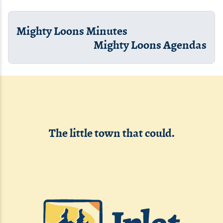
Mighty Loons Minutes
Mighty Loons Agendas
The little town that could.