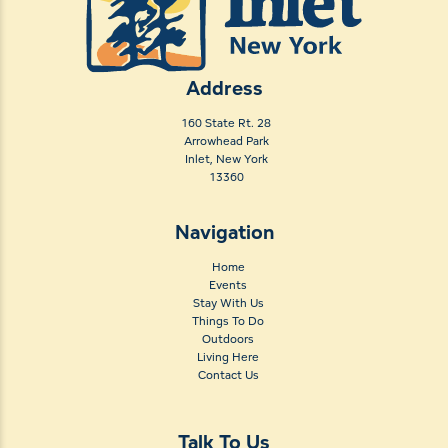
Address
160 State Rt. 28
Arrowhead Park
Inlet, New York
13360
Navigation
Home
Events
Stay With Us
Things To Do
Outdoors
Living Here
Contact Us
Talk To Us