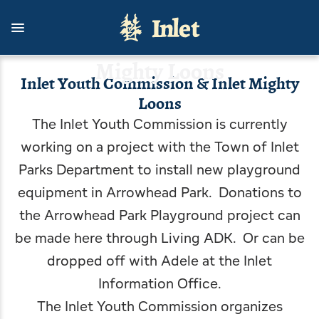
Skip
to
Inlet Youth Commission & Inlet
main
content
Mighty Loons
Inlet Youth Commission & Inlet Mighty
Loons
Things To Do
Stay With Us
Living Here
Contact Us
Outdoors
Events
The Inlet Youth Commission is currently
View all Events
View all Stay With Us
View all Things To Do
View all Outdoors
View all Living Here
View all Contact Us
working on a project with the Town of Inlet
Parks Department to install new playground
Celebrate USA 250 with Inlet
Cottages
Arts & Culture
Camping, Fishing & Hunting
Government
Inlet Information Office
equipment in Arrowhead Park. Donations to
Inlet's Arts in the Park
Hotels, Motels, B&B
Attractions & Scenic Tours
Biking, Hiking, and Paddling
Inlet Area Business Association
News
the Arrowhead Park Playground project can
be made
here through Living ADK
. Or can be
Inlet Fall Festival
Rental Homes, Townhouses
Dining
Boating
Inlet Area Community Task Force
Blog
dropped off with Adele at the Inlet
An Evening with the Symphony
Shopping
Golfing & Birding
Getting Here
Inlet Youth Commission & Inlet Mighty Loons
Information Office.
The Inlet Youth Commission organizes
Inlet Concert Series
Inlet Outdoor Family Challenge
Arrowhead Park
Inlet Volunteer Emergency Services
Planning a Wedding in Inlet