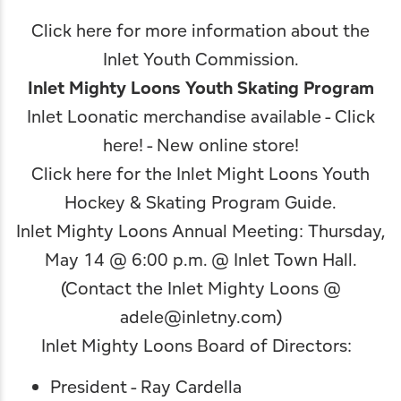
Click here for more information about the
Inlet Youth Commission
.
Inlet Mighty Loons Youth Skating Program
Inlet Loonatic merchandise available -
Click
here!
- New online store!
Click here for the Inlet Might Loons Youth
Hockey & Skating Program Guide
.
Inlet Mighty Loons Annual Meeting: Thursday,
May 14 @ 6:00 p.m. @ Inlet Town Hall.
(Contact the Inlet Mighty Loons @
adele@inletny.com
)
Inlet Mighty Loons Board of Directors:
President - Ray Cardella