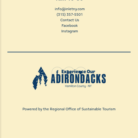
info@inletny.com
(315) 357-5501
Contact Us
Facebook
Instagram
Powered by the Regional Office of Sustainable Tourism