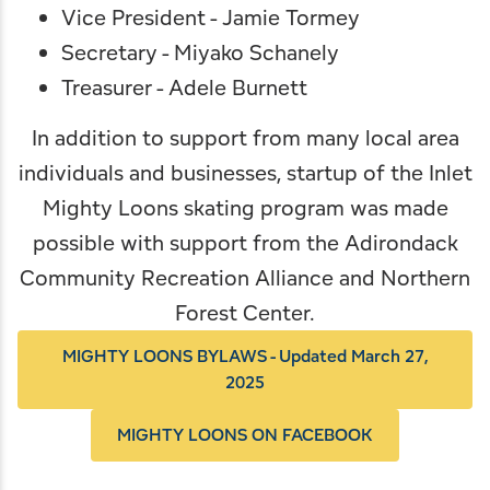
Vice President - Jamie Tormey
Secretary - Miyako Schanely
Treasurer - Adele Burnett
In addition to support from many local area
individuals and businesses, startup of the Inlet
Mighty Loons skating program was made
possible with support from the
Adirondack
Community Recreation Alliance
and
Northern
Forest Center
.
MIGHTY LOONS BYLAWS - Updated March 27,
2025
MIGHTY LOONS ON FACEBOOK