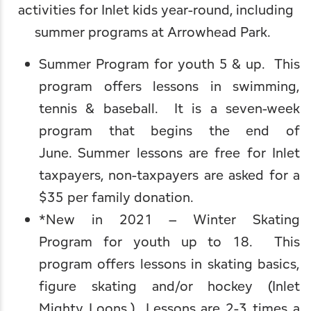
activities for Inlet kids year-round, including
Leave Your Mark
Fern Park
Professional Services
Webcams
summer programs at Arrowhead Park.
Snowmobiling
Schools
Summer Program for youth 5 & up. This
program offers lessons in swimming,
Skiing, Skating & Sledding
Worship
tennis & baseball. It is a seven-week
program that begins the end of
June. Summer lessons are free for Inlet
taxpayers, non-taxpayers are asked for a
$35 per family donation.
*New in 2021 – Winter Skating
Program for youth up to 18. This
program offers lessons in skating basics,
figure skating and/or hockey (Inlet
Mighty Loons.) Lessons are 2-3 times a