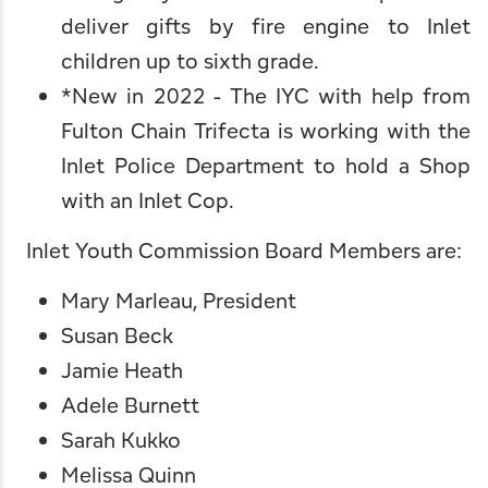
deliver gifts by fire engine to Inlet
children up to sixth grade.
*New in 2022 - The IYC with help from
Fulton Chain Trifecta
is working with the
Inlet Police Department to hold a Shop
with an Inlet Cop.
Inlet Youth Commission Board Members are:
Mary Marleau, President
Susan Beck
Jamie Heath
Adele Burnett
Sarah Kukko
Melissa Quinn