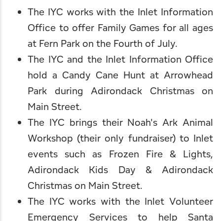
The IYC works with the Inlet Information
Office to offer Family Games for all ages
at Fern Park on the Fourth of July.
The IYC and the Inlet Information Office
hold a Candy Cane Hunt at Arrowhead
Park during
Adirondack Christmas on
Main Street
.
The IYC brings their Noah's Ark Animal
Workshop (their only fundraiser) to Inlet
events such as
Frozen Fire & Lights
,
Adirondack Kids Day
&
Adirondack
Christmas on Main Street
.
The IYC works with the
Inlet Volunteer
Emergency Services
to help Santa