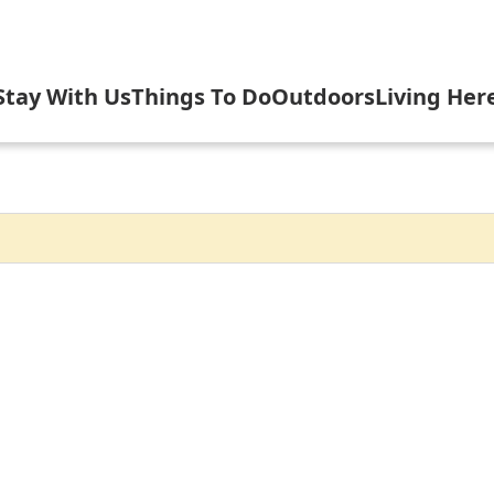
Stay With Us
Things To Do
Outdoors
Living Her
elebrate USA 250 with Inlet
Cottages
Arts & Culture
Camping, Fishi
Gove
nlet's Arts in the Park
Hotels, Motels, B&B
Attractions & Scenic Tours
Biking, Hiking,
Inlet
let Fall Festival
Rental Homes, Townhouses
Dining
Boating
Inlet
n Evening with the Symphony
Shopping
Golfing & Birdi
Inlet
nlet Concert Series
Inlet Outdoor Family Challen
Arrowhead Par
Inlet