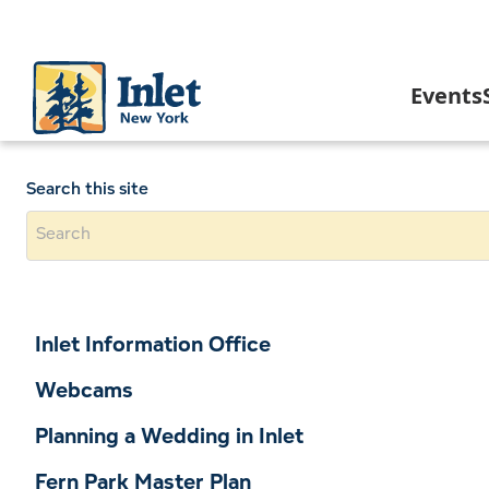
Skip
to
main
content
Main
Events
navigation
C
Search this site
I
In
Inlet Information Office
A
Webcams
Planning a Wedding in Inlet
I
Fern Park Master Plan