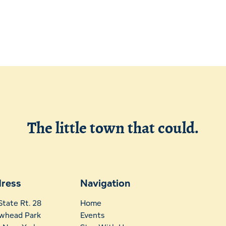
Leave Your Mark
Fern Park
Profe
Snowmobiling
Schoo
Skiing, Skating
Wors
The little town that could.
ress
Navigation
State Rt. 28
Home
whead Park
Events