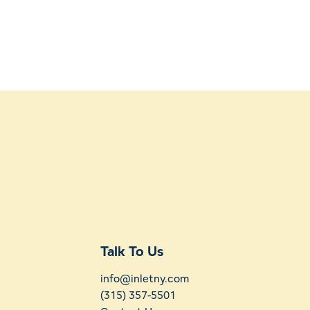
ssional Services
Webcams
ls
 & Sledding
hip
Talk To Us
info@inletny.com
(315) 357-5501