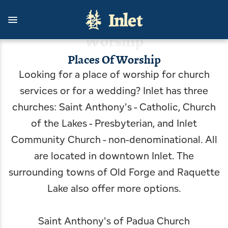
Skip
to
main
content
Worship
Places Of Worship
Looking for a place of worship for church
Things To Do
Stay With Us
Living Here
Contact Us
Outdoors
Events
services or for a wedding? Inlet has three
View all Events
View all Stay With Us
View all Things To Do
View all Outdoors
View all Living Here
View all Contact Us
churches: Saint Anthony's - Catholic, Church
of the Lakes - Presbyterian, and Inlet
Celebrate USA 250 with Inlet
Cottages
Arts & Culture
Camping, Fishing & Hunting
Government
Inlet Information Office
Community Church - non-denominational. All
Inlet's Arts in the Park
Hotels, Motels, B&B
Attractions & Scenic Tours
Biking, Hiking, and Paddling
Inlet Area Business Association
News
are located in downtown Inlet. The
surrounding towns of Old Forge and Raquette
Inlet Fall Festival
Rental Homes, Townhouses
Dining
Boating
Inlet Area Community Task Force
Blog
Lake also offer more options.
An Evening with the Symphony
Shopping
Golfing & Birding
Getting Here
Inlet Youth Commission & Inlet Mighty Loons
Saint Anthony's of Padua Church
Inlet Concert Series
Inlet Outdoor Family Challenge
Arrowhead Park
Inlet Volunteer Emergency Services
Planning a Wedding in Inlet