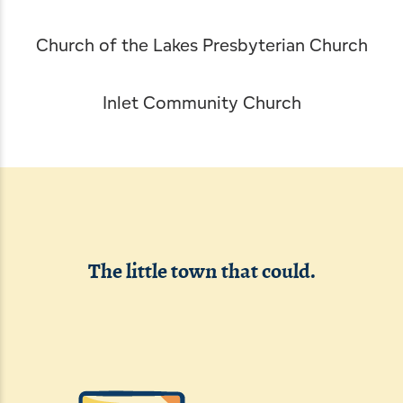
Leave Your Mark
Fern Park
Professional Services
Webcams
Church of the Lakes Presbyterian Church
Snowmobiling
Schools
Inlet Community Church
Skiing, Skating & Sledding
Worship
The little town that could.