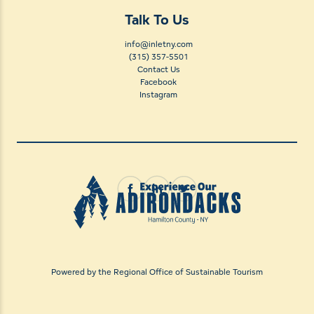
Talk To Us
info@inletny.com
(315) 357-5501
Contact Us
Facebook
Instagram
Powered by the Regional Office of Sustainable Tourism