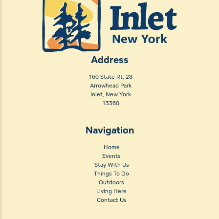
Address
160 State Rt. 28
Arrowhead Park
Inlet, New York
13360
Navigation
Home
Events
Stay With Us
Things To Do
Outdoors
Living Here
Contact Us