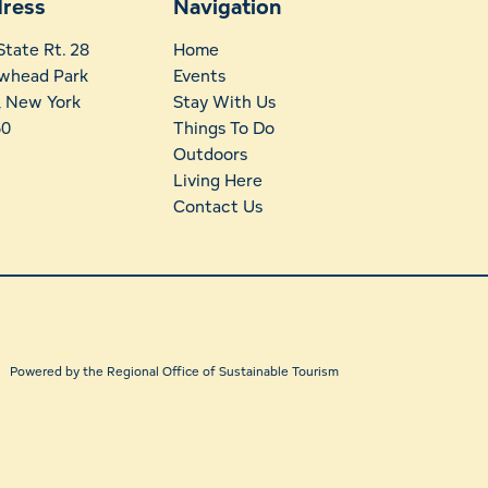
ress
Navigation
State Rt. 28
Home
whead Park
Events
t, New York
Stay With Us
60
Things To Do
Outdoors
Living Here
Contact Us
Powered by the Regional Office of Sustainable Tourism