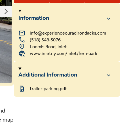
ssional Services
Webcams
Information
ls
mail
info@experienceouradirondacks.com
call
(518) 548-3076
 & Sledding
hip
location_on
Loomis Road, Inlet
captive_portal
www.inletny.com/inlet/fern-park
Additional Information
docs
trailer-parking.pdf
and
ee map