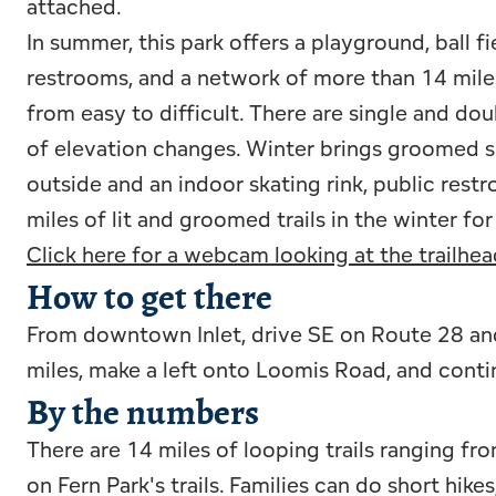
attached.
In summer, this park offers a playground, ball f
restrooms, and a network of more than 14 miles
from easy to difficult. There are single and doub
of elevation changes. Winter brings groomed s
outside and an indoor skating rink, public rest
miles of lit and groomed trails in the winter f
Click here for a webcam looking at the trailhea
How to get there
From downtown Inlet, drive SE on Route 28 and
miles, make a left onto Loomis Road, and conti
By the numbers
There are 14 miles of looping trails ranging fr
on Fern Park's trails. Families can do short hike