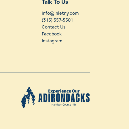
Talk To Us
info@inletny.com
(315) 357-5501
Contact Us
Facebook
Instagram