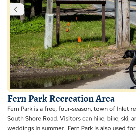
Fern Park Recreation Area
Fern Park is a free, four-season, town of Inlet 
South Shore Road. Visitors can hike, bike, ski, 
weddings in summer. Fern Park is also used for