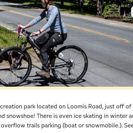
Leave Your Mark
Fern Park
Profe
Snowmobiling
Schoo
Skiing, Skating
Wors
recreation park located on Loomis Road, just off of
and snowshoe! There is even ice skating in winter 
 overflow trails parking (boat or snowmobile.). S