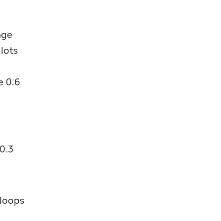
nge
 lots
e 0.6
0.3
 loops