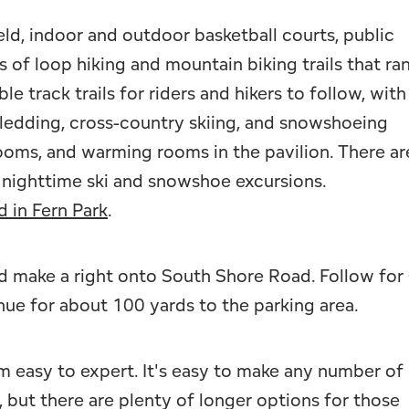
ield, indoor and outdoor basketball courts, public
 of loop hiking and mountain biking trails that ra
le track trails for riders and hikers to follow, with
ledding, cross-country skiing, and snowshoeing
rooms, and warming rooms in the pavilion. There ar
or nighttime ski and snowshoe excursions.
d in Fern Park
.
 make a right onto South Shore Road. Follow for 
nue for about 100 yards to the parking area.
om easy to expert. It's easy to make any number of
s, but there are plenty of longer options for those