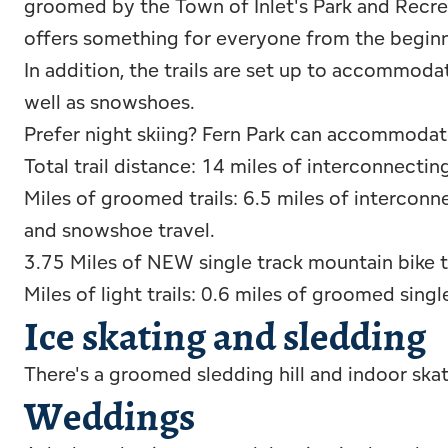
groomed by the Town of Inlet's Park and Recrea
offers something for everyone from the beginn
In addition, the trails are set up to accommoda
well as snowshoes.
Prefer night skiing? Fern Park can accommodate th
Total trail distance: 14 miles of interconnectin
Miles of groomed trails: 6.5 miles of interconn
and snowshoe travel.
3.75 Miles of NEW single track mountain bike tr
Miles of light trails: 0.6 miles of groomed singl
Ice skating and sledding
There's a groomed sledding hill and indoor skat
Weddings