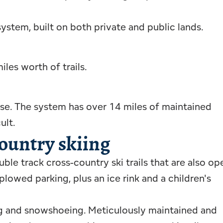
 system, built on both private and public lands.
les worth of trails.
dise. The system has over 14 miles of maintained
ult.
ountry skiing
ble track cross-country ski trails that are also op
owed parking, plus an ice rink and a children's
ing and snowshoeing. Meticulously maintained and