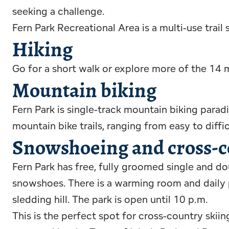
seeking a challenge.
Fern Park Recreational Area is a multi-use trail
Hiking
Go for a short walk or explore more of the 14 mi
Mountain biking
Fern Park is single-track mountain biking para
mountain bike trails, ranging from easy to diffic
Snowshoeing and cross-c
Fern Park has free, fully groomed single and dou
snowshoes. There is a warming room and daily pl
sledding hill. The park is open until 10 p.m.
This is the perfect spot for cross-country ski