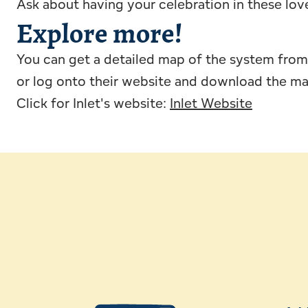
Ask about having your celebration in these lov
Explore more!
You can get a detailed map of the system from 
or log onto their website and download the m
Click for Inlet's website:
Inlet Website