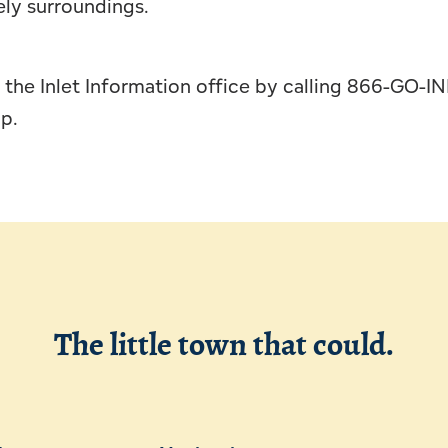
ely surroundings.
the Inlet Information office by calling 866-GO-IN
ap.
The little town that could.