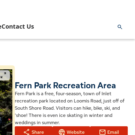
e
Contact Us
ng & Hunting
rnment
Inlet Information Office
 and Paddling
 Area Business Association
News
pan_zoom
 Area Community Task Force
Fern Park Recreation Area
Blog
Fern Park is a free, four-season, town of Inlet
recreation park located on Loomis Road, just off of
ng
 Youth Commission & Inlet Mighty Loons
Getting Here
South Shore Road. Visitors can hike, bike, ski, and
'shoe! There is even ice skating in winter and
ge
k
 Volunteer Emergency Services
Planning a Wedding in Inlet
weddings in summer.
share
captive_portal
mail
Share
Website
Email