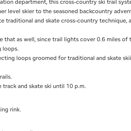
tion department, this cross-country ski trail sys
er level skier to the seasoned backcountry advent
te traditional and skate cross-country technique, 
at as well, since trail lights cover 0.6 miles of tr
g loops.
ecting loops groomed for traditional and skate ski
ails.
e track and skate ski until 10 p.m.
ing rink.