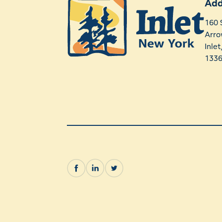
Add
160 
Arro
Inle
133