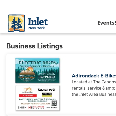
Skip
to
main
content
Main
Events
navigation
C
Business Listings
I
In
Adirondack E-Bike
Located at The Caboose
rentals, service &amp
A
the Inlet Area Busines
I