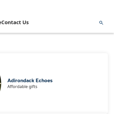
e
Contact Us
ng & Hunting
rnment
Inlet Information Office
 and Paddling
 Area Business Association
News
 Area Community Task Force
Blog
Adirondack Echoes
Affordable gifts
ng
 Youth Commission & Inlet Mighty Loons
Getting Here
ge
k
 Volunteer Emergency Services
Planning a Wedding in Inlet