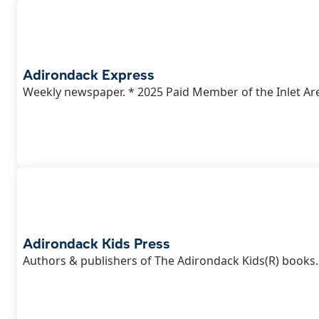
Adirondack Express
Weekly newspaper. * 2025 Paid Member of the Inlet Ar
Adirondack Kids Press
Authors & publishers of The Adirondack Kids(R) books.