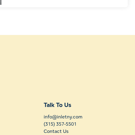
Talk To Us
info@inletny.com
(315) 357-5501
Contact Us