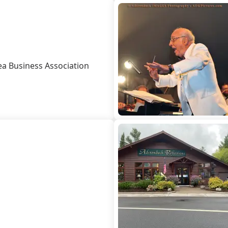
Leave Your Mark
Fern Park
Profe
Snowmobiling
Schoo
ea Business Association
Skiing, Skating
Wors