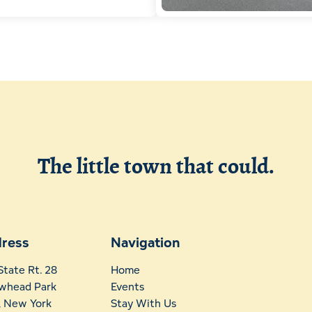
The little town that could.
ress
Navigation
State Rt. 28
Home
whead Park
Events
t, New York
Stay With Us