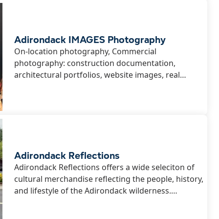
ssional Services
Webcams
Adirondack IMAGES Photography
ls
On-location photography, Commercial
photography: construction documentation,
architectural portfolios, website images, real
 & Sledding
hip
estate...
Adirondack Reflections
Adirondack Reflections offers a wide seleciton of
cultural merchandise reflecting the people, history,
and lifestyle of the Adirondack wilderness.
Whether you are looking for an authentic souvenir,
gift, or furnishing for a lake-front cottage...