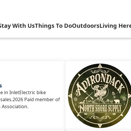
Stay With Us
Things To Do
Outdoors
Living Her
elebrate USA 250 with Inlet
Cottages
Arts & Culture
Camping, Fishi
Gove
nlet's Arts in the Park
Hotels, Motels, B&B
Attractions & Scenic Tours
Biking, Hiking,
Inlet
let Fall Festival
Rental Homes, Townhouses
Dining
Boating
Inlet
s
 in InletElectric bike
; sales.2026 Paid member of
n Evening with the Symphony
Shopping
Golfing & Birdi
Inlet
s Association.
nlet Concert Series
Inlet Outdoor Family Challen
Arrowhead Par
Inlet