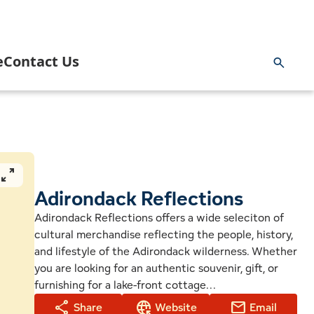
e
Contact Us
ng & Hunting
rnment
Inlet Information Office
 and Paddling
 Area Business Association
News
pan_zoom
 Area Community Task Force
Adirondack Reflections
Blog
Adirondack Reflections offers a wide seleciton of
cultural merchandise reflecting the people, history,
ng
 Youth Commission & Inlet Mighty Loons
Getting Here
and lifestyle of the Adirondack wilderness. Whether
you are looking for an authentic souvenir, gift, or
ge
k
 Volunteer Emergency Services
Planning a Wedding in Inlet
furnishing for a lake-front cottage...
share
captive_portal
mail
Share
Website
Email