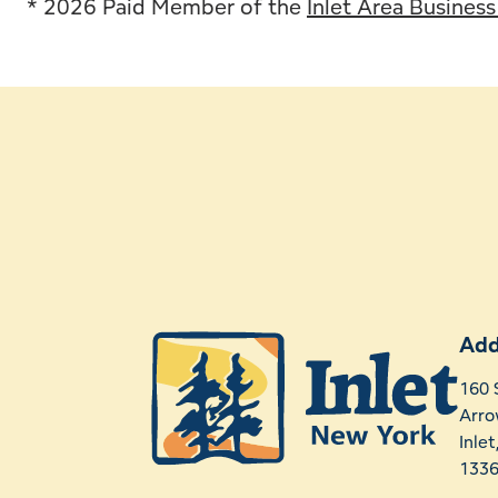
* 2026 Paid Member of the
Inlet Area Busines
Add
160 
Arro
Inle
133