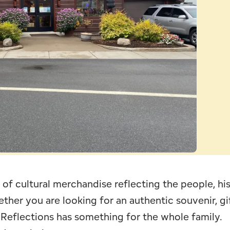
Leave Your Mark
Fern Park
Profe
Snowmobiling
Schoo
Skiing, Skating
Wors
of cultural merchandise reflecting the people, his
ther you are looking for an authentic souvenir, gif
 Reflections has something for the whole family.