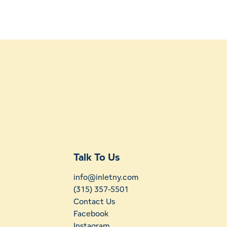
Talk To Us
info@inletny.com
(315) 357-5501
Contact Us
Facebook
Instagram