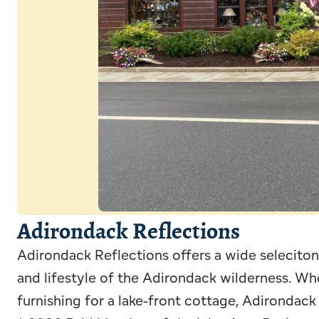
Adirondack Reflections
Adirondack Reflections offers a wide seleciton 
and lifestyle of the Adirondack wilderness. Whe
furnishing for a lake-front cottage, Adirondack