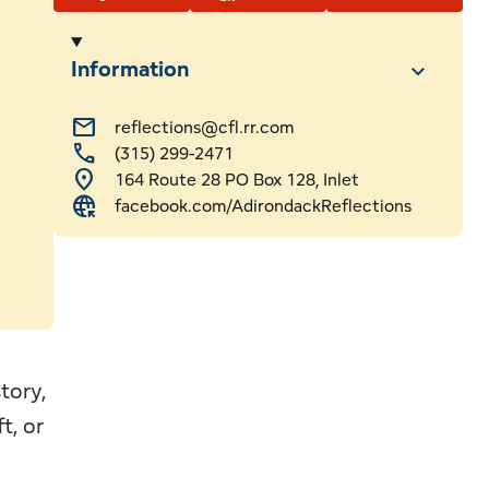
ssional Services
Webcams
Information
ls
mail
reflections@cfl.rr.com
call
(315) 299-2471
 & Sledding
hip
location_on
164 Route 28 PO Box 128, Inlet
captive_portal
facebook.com/AdirondackReflections
tory,
t, or