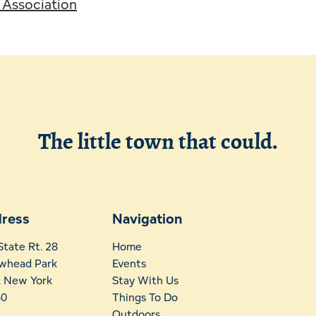
s Association
The little town that could.
ress
Navigation
State Rt. 28
Home
whead Park
Events
t, New York
Stay With Us
60
Things To Do
Outdoors